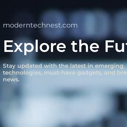
moderntechnest.com
Explore the Fu
Stay updated with the latest in emerging
technologies, must-have gadgets, and br
news.