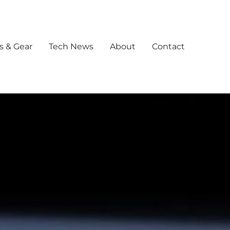
s & Gear
Tech News
About
Contact