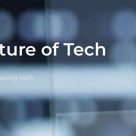
ture of Tech
eaking tech