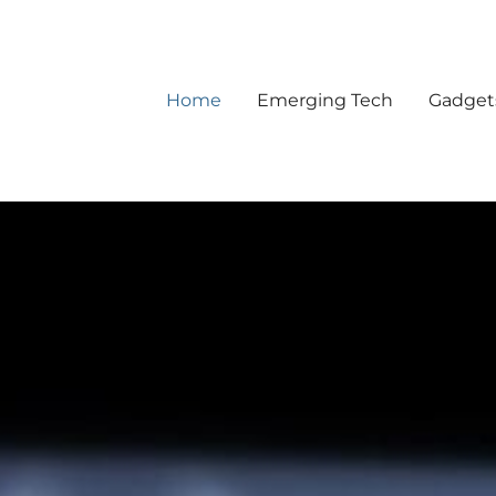
Home
Emerging Tech
Gadget