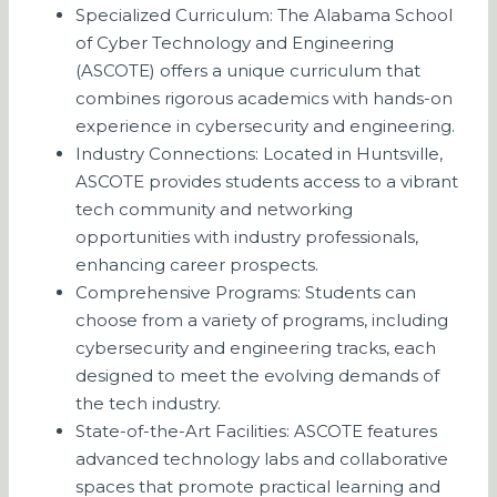
Specialized Curriculum: The Alabama School
of Cyber Technology and Engineering
(ASCOTE) offers a unique curriculum that
combines rigorous academics with hands-on
experience in cybersecurity and engineering.
Industry Connections: Located in Huntsville,
ASCOTE provides students access to a vibrant
tech community and networking
opportunities with industry professionals,
enhancing career prospects.
Comprehensive Programs: Students can
choose from a variety of programs, including
cybersecurity and engineering tracks, each
designed to meet the evolving demands of
the tech industry.
State-of-the-Art Facilities: ASCOTE features
advanced technology labs and collaborative
spaces that promote practical learning and