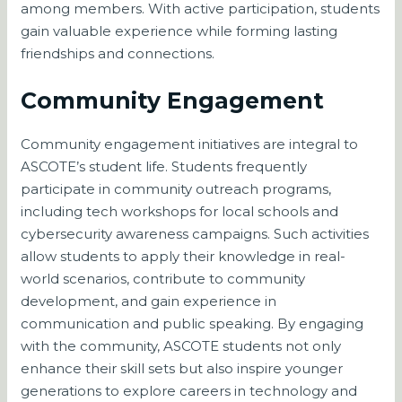
among members. With active participation, students
gain valuable experience while forming lasting
friendships and connections.
Community Engagement
Community engagement initiatives are integral to
ASCOTE’s student life. Students frequently
participate in community outreach programs,
including tech workshops for local schools and
cybersecurity awareness campaigns. Such activities
allow students to apply their knowledge in real-
world scenarios, contribute to community
development, and gain experience in
communication and public speaking. By engaging
with the community, ASCOTE students not only
enhance their skill sets but also inspire younger
generations to explore careers in technology and