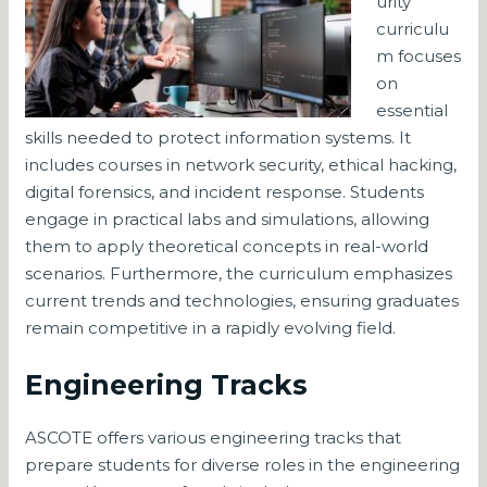
urity
curriculu
m focuses
on
essential
skills needed to protect information systems. It
includes courses in network security, ethical hacking,
digital forensics, and incident response. Students
engage in practical labs and simulations, allowing
them to apply theoretical concepts in real-world
scenarios. Furthermore, the curriculum emphasizes
current trends and technologies, ensuring graduates
remain competitive in a rapidly evolving field.
Engineering Tracks
ASCOTE offers various engineering tracks that
prepare students for diverse roles in the engineering