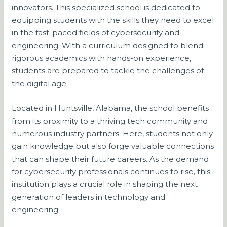
innovators. This specialized school is dedicated to
equipping students with the skills they need to excel
in the fast-paced fields of cybersecurity and
engineering. With a curriculum designed to blend
rigorous academics with hands-on experience,
students are prepared to tackle the challenges of
the digital age.
Located in Huntsville, Alabama, the school benefits
from its proximity to a thriving tech community and
numerous industry partners. Here, students not only
gain knowledge but also forge valuable connections
that can shape their future careers. As the demand
for cybersecurity professionals continues to rise, this
institution plays a crucial role in shaping the next
generation of leaders in technology and
engineering.