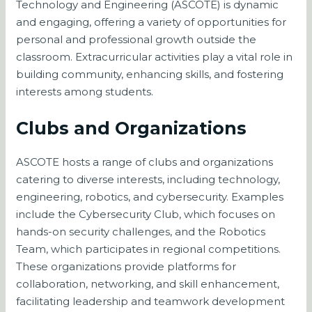
Technology and Engineering (ASCOTE) is dynamic
and engaging, offering a variety of opportunities for
personal and professional growth outside the
classroom. Extracurricular activities play a vital role in
building community, enhancing skills, and fostering
interests among students.
Clubs and Organizations
ASCOTE hosts a range of clubs and organizations
catering to diverse interests, including technology,
engineering, robotics, and cybersecurity. Examples
include the Cybersecurity Club, which focuses on
hands-on security challenges, and the Robotics
Team, which participates in regional competitions.
These organizations provide platforms for
collaboration, networking, and skill enhancement,
facilitating leadership and teamwork development