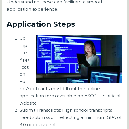
Understanding these can facilitate a smooth
application experience.
Application Steps
Co
mpl
ete
App
licati
on
For
m: Applicants must fill out the online
application form available on ASCOTE’s official
website.
Submit Transcripts: High school transcripts
need submission, reflecting a minimum GPA of
3.0 or equivalent.