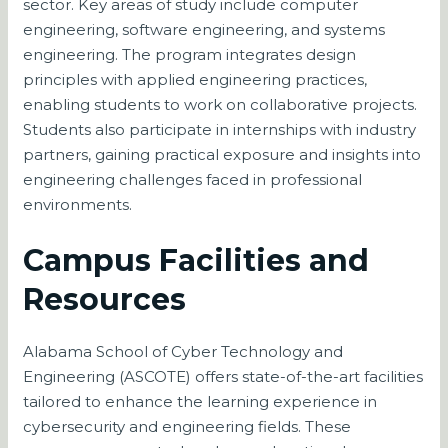
sector. Key areas of study include computer
engineering, software engineering, and systems
engineering. The program integrates design
principles with applied engineering practices,
enabling students to work on collaborative projects.
Students also participate in internships with industry
partners, gaining practical exposure and insights into
engineering challenges faced in professional
environments.
Campus Facilities and
Resources
Alabama School of Cyber Technology and
Engineering (ASCOTE) offers state-of-the-art facilities
tailored to enhance the learning experience in
cybersecurity and engineering fields. These