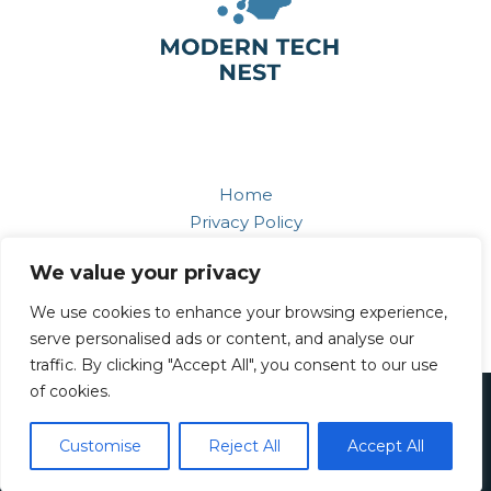
Home
Privacy Policy
Terms and Conditions
We value your privacy
About
Contact
We use cookies to enhance your browsing experience,
serve personalised ads or content, and analyse our
traffic. By clicking "Accept All", you consent to our use
of cookies.
Copyright © 2026 Moderntechnest
749 Ravenbloom Way, Nightridge, 68796
Customise
Reject All
Accept All