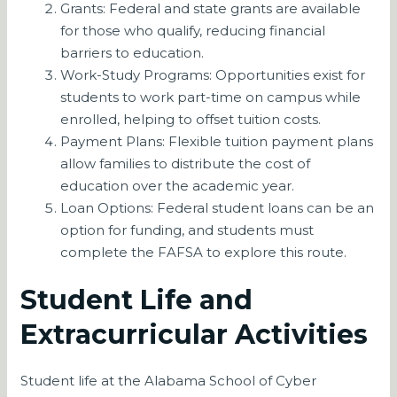
Grants: Federal and state grants are available
for those who qualify, reducing financial
barriers to education.
Work-Study Programs: Opportunities exist for
students to work part-time on campus while
enrolled, helping to offset tuition costs.
Payment Plans: Flexible tuition payment plans
allow families to distribute the cost of
education over the academic year.
Loan Options: Federal student loans can be an
option for funding, and students must
complete the FAFSA to explore this route.
Student Life and
Extracurricular Activities
Student life at the Alabama School of Cyber