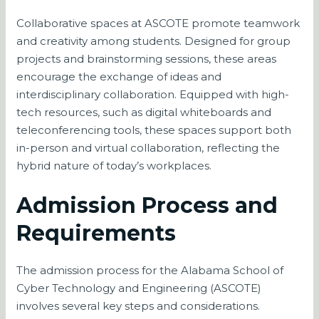
Collaborative spaces at ASCOTE promote teamwork
and creativity among students. Designed for group
projects and brainstorming sessions, these areas
encourage the exchange of ideas and
interdisciplinary collaboration. Equipped with high-
tech resources, such as digital whiteboards and
teleconferencing tools, these spaces support both
in-person and virtual collaboration, reflecting the
hybrid nature of today’s workplaces.
Admission Process and
Requirements
The admission process for the Alabama School of
Cyber Technology and Engineering (ASCOTE)
involves several key steps and considerations.