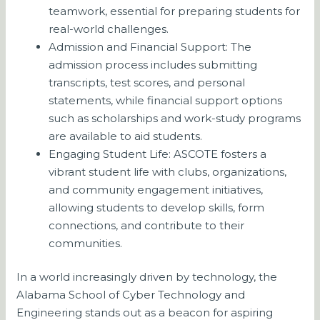
teamwork, essential for preparing students for
real-world challenges.
Admission and Financial Support: The
admission process includes submitting
transcripts, test scores, and personal
statements, while financial support options
such as scholarships and work-study programs
are available to aid students.
Engaging Student Life: ASCOTE fosters a
vibrant student life with clubs, organizations,
and community engagement initiatives,
allowing students to develop skills, form
connections, and contribute to their
communities.
In a world increasingly driven by technology, the
Alabama School of Cyber Technology and
Engineering stands out as a beacon for aspiring