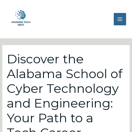
Skip
Post
MAI
to
navigation
ME
content
Discover the
Alabama School of
Cyber Technology
and Engineering:
Your Path to a