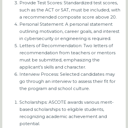
Provide Test Scores: Standardized test scores,
such as the ACT or SAT, must be included, with
a recommended composite score above 20.
Personal Statement: A personal statement
outlining motivation, career goals, and interest
in cybersecurity or engineering is required.
Letters of Recommendation: Two letters of
recommendation from teachers or mentors
must be submitted, emphasizing the
applicant’s skills and character.
Interview Process: Selected candidates may
go through an interview to assess their fit for
the program and school culture.
Scholarships: ASCOTE awards various merit-
based scholarships to eligible students,
recognizing academic achievement and
potential.