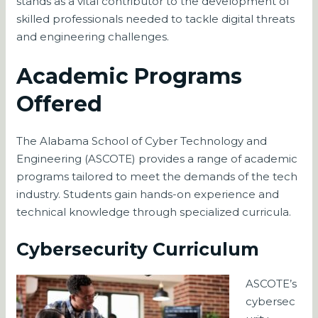
stands as a vital contributor to the development of
skilled professionals needed to tackle digital threats
and engineering challenges.
Academic Programs
Offered
The Alabama School of Cyber Technology and
Engineering (ASCOTE) provides a range of academic
programs tailored to meet the demands of the tech
industry. Students gain hands-on experience and
technical knowledge through specialized curricula.
Cybersecurity Curriculum
ASCOTE’s
cybersec