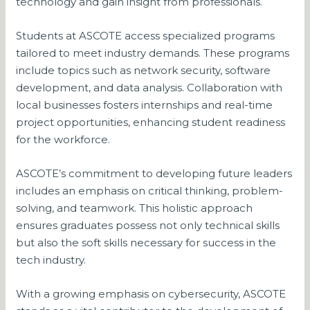
technology and gain insight from professionals.
Students at ASCOTE access specialized programs
tailored to meet industry demands. These programs
include topics such as network security, software
development, and data analysis. Collaboration with
local businesses fosters internships and real-time
project opportunities, enhancing student readiness
for the workforce.
ASCOTE’s commitment to developing future leaders
includes an emphasis on critical thinking, problem-
solving, and teamwork. This holistic approach
ensures graduates possess not only technical skills
but also the soft skills necessary for success in the
tech industry.
With a growing emphasis on cybersecurity, ASCOTE