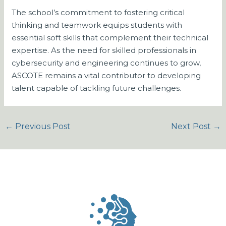
The school’s commitment to fostering critical
thinking and teamwork equips students with
essential soft skills that complement their technical
expertise. As the need for skilled professionals in
cybersecurity and engineering continues to grow,
ASCOTE remains a vital contributor to developing
talent capable of tackling future challenges.
←
Previous Post
Next Post
→