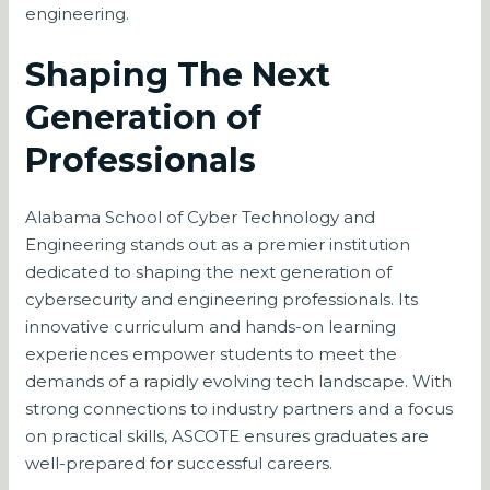
engineering.
Shaping The Next
Generation of
Professionals
Alabama School of Cyber Technology and
Engineering stands out as a premier institution
dedicated to shaping the next generation of
cybersecurity and engineering professionals. Its
innovative curriculum and hands-on learning
experiences empower students to meet the
demands of a rapidly evolving tech landscape. With
strong connections to industry partners and a focus
on practical skills, ASCOTE ensures graduates are
well-prepared for successful careers.