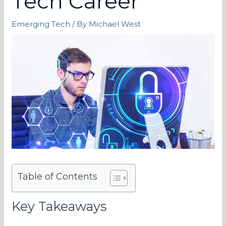
Tech Career
Emerging Tech
/ By
Michael West
Table of Contents
Key Takeaways