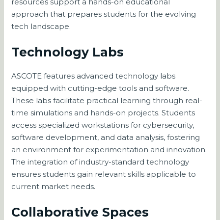
resources support a hands-on educational
approach that prepares students for the evolving
tech landscape.
Technology Labs
ASCOTE features advanced technology labs
equipped with cutting-edge tools and software.
These labs facilitate practical learning through real-
time simulations and hands-on projects. Students
access specialized workstations for cybersecurity,
software development, and data analysis, fostering
an environment for experimentation and innovation.
The integration of industry-standard technology
ensures students gain relevant skills applicable to
current market needs.
Collaborative Spaces