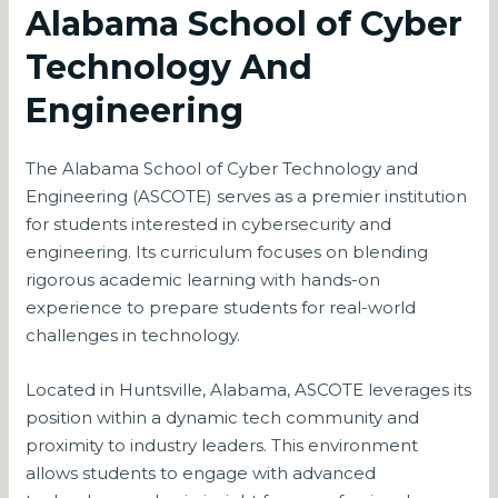
Alabama School of Cyber
Technology And
Engineering
The Alabama School of Cyber Technology and
Engineering (ASCOTE) serves as a premier institution
for students interested in cybersecurity and
engineering. Its curriculum focuses on blending
rigorous academic learning with hands-on
experience to prepare students for real-world
challenges in technology.
Located in Huntsville, Alabama, ASCOTE leverages its
position within a dynamic tech community and
proximity to industry leaders. This environment
allows students to engage with advanced